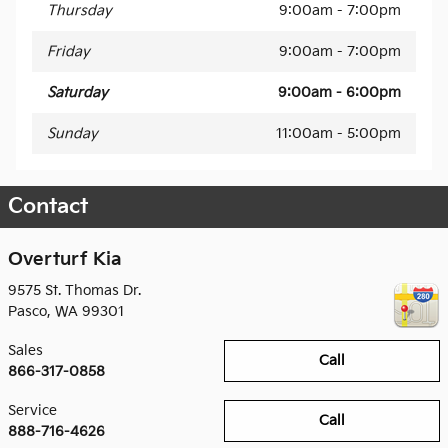
Thursday
9:00am - 7:00pm
Friday
9:00am - 7:00pm
Saturday
9:00am - 6:00pm
Sunday
11:00am - 5:00pm
Contact
Overturf Kia
9575 St. Thomas Dr.
Pasco
,
WA
99301
Sales
Call
866-317-0858
Service
Call
888-716-4626