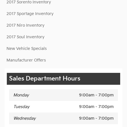
2017 Sorento Inventory
2017 Sportage Inventory
2017 Niro Inventory
2017 Soul Inventory
New Vehicle Specials
Manufacturer Offers
Sales Department Hours
Monday
9:00am - 7:00pm
Tuesday
9:00am - 7:00pm
Wednesday
9:00am - 7:00pm