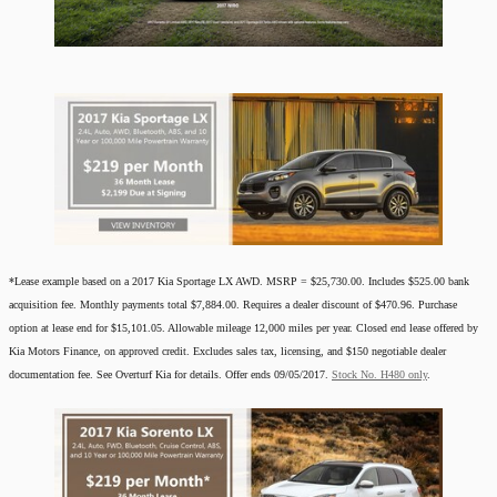
*Lease example based on a 2017 Kia Sportage LX AWD. MSRP = $25,730.00. Includes $525.00 bank
acquisition fee. Monthly payments total $7,884.00. Requires a dealer discount of $470.96. Purchase
option at lease end for $15,101.05. Allowable mileage 12,000 miles per year. Closed end lease offered by
Kia Motors Finance, on approved credit. Excludes sales tax, licensing, and $150 negotiable dealer
documentation fee. See Overturf Kia for details. Offer ends 09/05/2017.
Stock No. H480 only
.