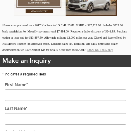
*Lease example based on a 2017 Kia Sorento LX 2.4L FWD. MSRP = $27,725.00. Includes $525.00
bank acquisition fee. Monthly payments total $7,884.00. Requires a dealer discount of $241.89. Purchase
option at lease end for $13,897.50. Allowable mileage 12,000 miles per year. Closed end lease offered by
Kia Motors Finance, on approved credit.
Excludes sales tax, licensing, and $150 negotiable dealer
documentation fee.
See Overturf Kia for details. Offer ends 09/05/2017.
Stock No. H065 only
.
Make an Inquiry
* Indicates a required field
First Name
*
Last Name
*