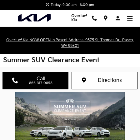
Skip to main content
Today: 9:00 am - 6:00 pm
Overturf
Kia
Overturf Kia NOW OPEN in Pasco! Address: 9575 St. Thomas Dr., Pasco,
WA 99301
Summer SUV Clearance Event
Call
Directions
866-317-0858