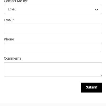
Contact Me by
*
Email
*
Phone
Comments
Submit