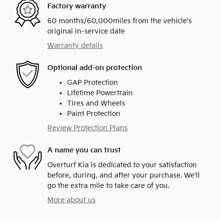
Factory warranty
60 months/60,000miles from the vehicle's
original in-service date
Warranty details
Optional add-on protection
GAP Protection
Lifetime Powertrain
Tires and Wheels
Paint Protection
Review Protection Plans
A name you can trust
Overturf Kia is dedicated to your satisfaction
before, during, and after your purchase. We'll
go the extra mile to take care of you.
More about us