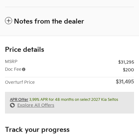
Notes from the dealer
Price details
MSRP
$31,295
Doc Fee
$200
$31,495
Overturf Price
APR Offer
3.99% APR for 48 months on select 2027 Kia Seltos
Explore All Offers
Track your progress