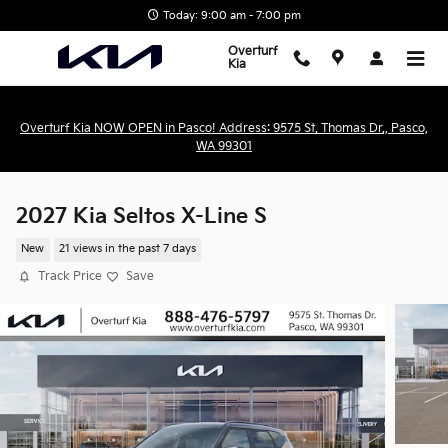
Skip to main content
Today: 9:00 am - 7:00 pm
Overturf
Kia
Overturf Kia NOW OPEN in Pasco! Address: 9575 St. Thomas Dr., Pasco,
WA 99301
2027 Kia Seltos X-Line S
New
21 views in the past 7 days
Track Price
Save