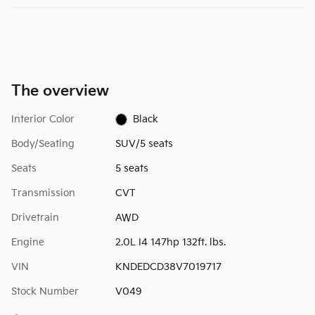
The overview
Interior Color
Black
Body/Seating
SUV/5 seats
Seats
5 seats
Transmission
CVT
Drivetrain
AWD
Engine
2.0L I4 147hp 132ft. lbs.
VIN
KNDEDCD38V7019717
Stock Number
V049