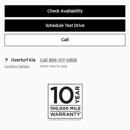
Check Availability
Schedule Test Drive
Call
Overturf Kia
Call 866-317-0858
Location Details
We’re here to help