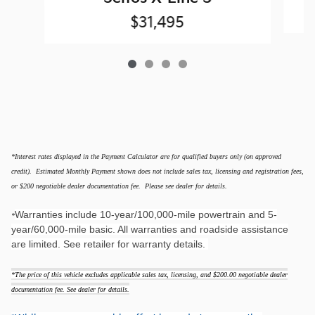
$31,495
*Interest rates displayed in the Payment Calculator are for qualified buyers only (on approved
credit). Estimated Monthly Payment shown does not include sales tax, licensing and registration fees,
or $200 negotiable dealer documentation fee. Please see dealer for details.
Warranties include 10-year/100,000-mile powertrain and 5-
*
year/60,000-mile basic. All warranties and roadside assistance
are limited. See retailer for warranty details.
*The price of this vehicle excludes applicable sales tax, licensing, and $200.00 negotiable dealer
documentation fee. See dealer for details.