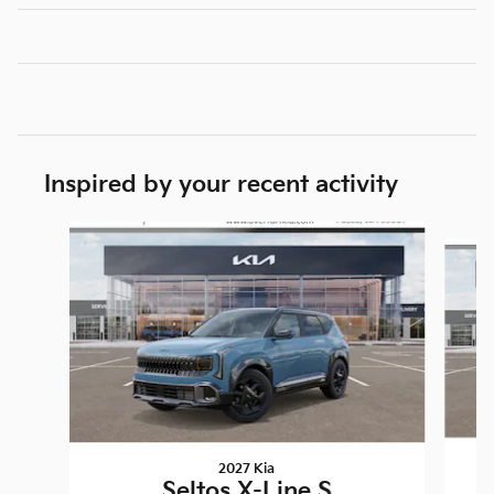
Inspired by your recent activity
Slide 1 of 4
2027 Kia
Seltos X-Line S