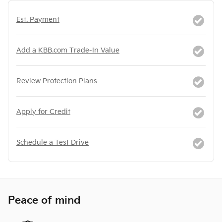
Est. Payment
Add a KBB.com Trade-In Value
Review Protection Plans
Apply for Credit
Schedule a Test Drive
Peace of mind