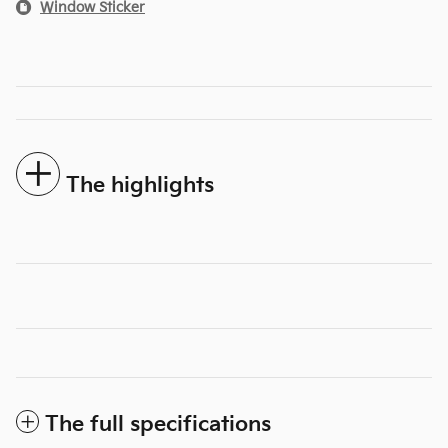
Window Sticker
The highlights
The full specifications