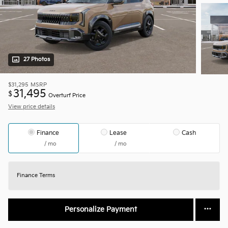
27 Photos
$31,295
MSRP
31,495
$
Overturf Price
View price details
Finance
Lease
Cash
/ mo
/ mo
Finance Terms
Personalize Payment