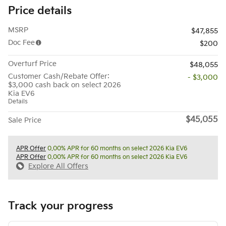
Price details
MSRP
$47,855
Doc Fee
$200
Overturf Price
$48,055
Customer Cash/Rebate Offer:
- $3,000
$3,000 cash back on select 2026
Kia EV6
Details
$45,055
Sale Price
APR Offer
0.00% APR for 60 months on select 2026 Kia EV6
APR Offer
0.00% APR for 60 months on select 2026 Kia EV6
Explore All Offers
Track your progress