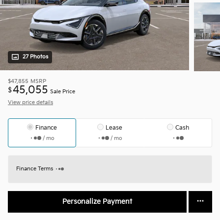
27 Photos
$47,855
MSRP
45,055
$
Sale Price
View price details
Finance
Lease
Cash
/ mo
/ mo
Finance Terms
Personalize Payment