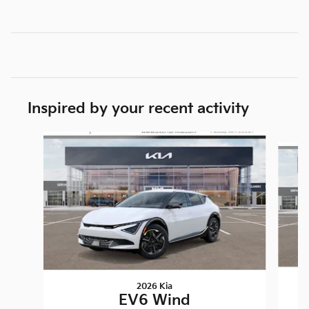
Inspired by your recent activity
Slide 1 of 3
2026 Kia
EV6 Wind