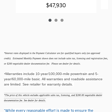
$47,930
*Interest rates displayed in the Payment Calculator are for qualified buyers only (on approved
credit). Estimated Monthly Payment shown does not include sales tax, licensing and registration fees,
or $200 negotiable dealer documentation fee. Please see dealer for details.
Warranties include 10-year/100,000-mile powertrain and 5-
*
year/60,000-mile basic. All warranties and roadside assistance
are limited. See retailer for warranty details.
*The price of this vehicle excludes applicable sales tax, licensing, and $200.00 negotiable dealer
documentation fee. See dealer for details.
*While every reasonable effort is made to ensure the