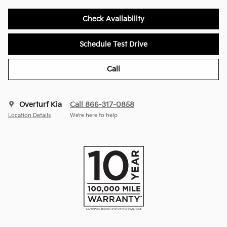
Check Availability
Schedule Test Drive
Call
Overturf Kia
Call 866-317-0858
Location Details
We’re here to help