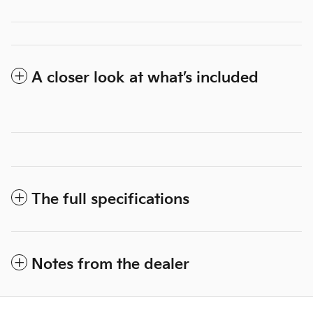
A closer look at what’s included
The full specifications
Notes from the dealer