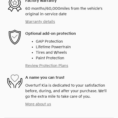
Factory warranty
60 months/60,000miles from the vehicle's
original in-service date
Warranty details
Optional add-on protection
GAP Protection
Lifetime Powertrain
Tires and Wheels
Paint Protection
Review Protection Plans
A name you can trust
Overturf Kia is dedicated to your satisfaction
before, during, and after your purchase. We'll
go the extra mile to take care of you.
More about us