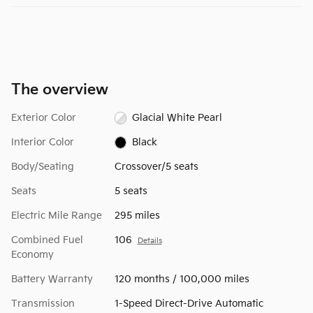
The overview
Exterior Color
Glacial White Pearl
Interior Color
Black
Body/Seating
Crossover/5 seats
Seats
5 seats
Electric Mile Range
295 miles
Combined Fuel
106
Details
Economy
Battery Warranty
120 months / 100,000 miles
Transmission
1-Speed Direct-Drive Automatic