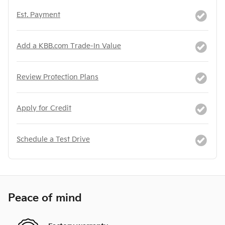
Est. Payment
Add a KBB.com Trade-In Value
Review Protection Plans
Apply for Credit
Schedule a Test Drive
Peace of mind