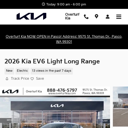
Skip to main content
Today: 9:00 am - 6:00 pm
Overturf
Kia
Overturf Kia NOW OPEN in Pasco! Address: 9575 St. Thomas Dr., Pasco,
WA 99301
2026 Kia EV6 Light Long Range
New
Electric
13 views in the past 7 days
Track Price
Save