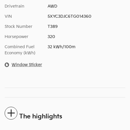
Drivetrain
AWD
VIN
5XYC3DJC6TG014360
Stock Number
T389
Horsepower
320
Combined Fuel
32 kWh/100m
Economy (kWh)
Window Sticker
The highlights