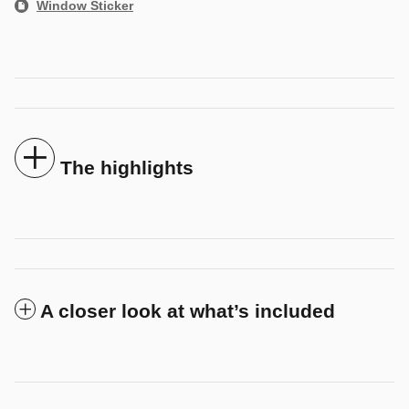
Window Sticker
The highlights
A closer look at what’s included