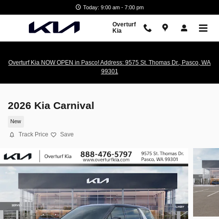
Skip to main content
Today: 9:00 am - 7:00 pm
Overturf
Kia
Overturf Kia NOW OPEN in Pasco! Address: 9575 St. Thomas Dr., Pasco, WA
99301
2026 Kia Carnival
New
Track Price
Save