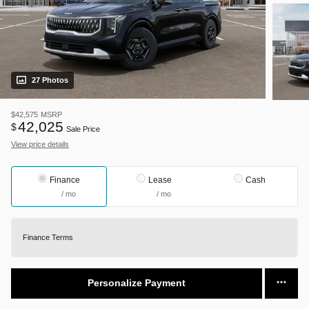
27 Photos
$42,575
MSRP
42,025
$
Sale Price
View price details
Finance
Lease
Cash
/ mo
/ mo
Finance Terms
Personalize Payment