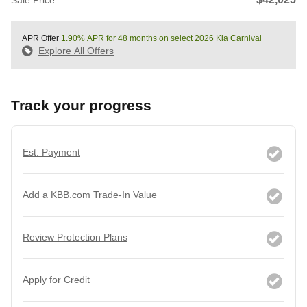
APR Offer
1.90% APR for 48 months on select 2026 Kia Carnival
Explore All Offers
Track your progress
Est. Payment
Add a KBB.com Trade-In Value
Review Protection Plans
Apply for Credit