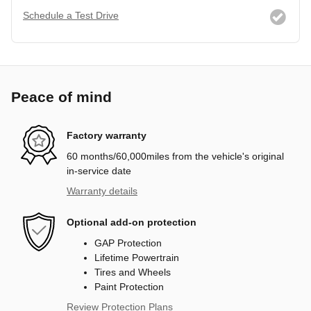
Schedule a Test Drive
Peace of mind
Factory warranty
60 months/60,000miles from the vehicle's original
in-service date
Warranty details
Optional add-on protection
GAP Protection
Lifetime Powertrain
Tires and Wheels
Paint Protection
Review Protection Plans