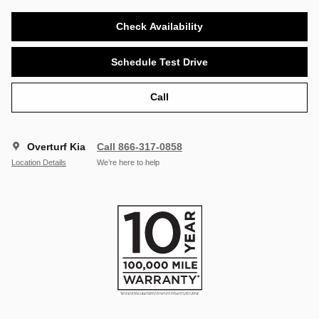
Check Availability
Schedule Test Drive
Call
Overturf Kia
Call 866-317-0858
Location Details
We’re here to help