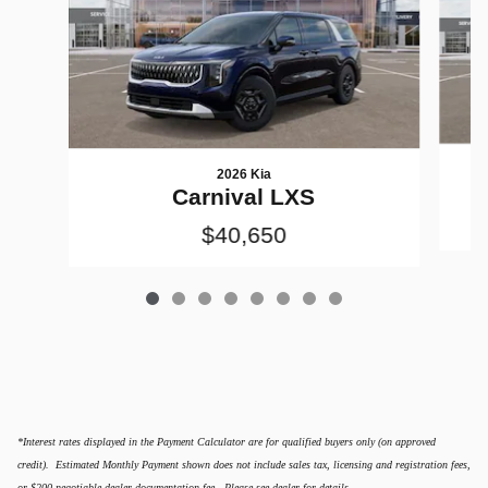
2026 Kia
Carnival LXS
$40,650
*Interest rates displayed in the Payment Calculator are for qualified buyers only (on approved
credit). Estimated Monthly Payment shown does not include sales tax, licensing and registration fees,
or $200 negotiable dealer documentation fee. Please see dealer for details.