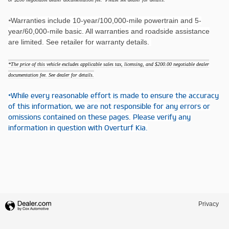
Warranties include 10-year/100,000-mile powertrain and 5-
*
year/60,000-mile basic. All warranties and roadside assistance
are limited. See retailer for warranty details.
*The price of this vehicle excludes applicable sales tax, licensing, and $200.00 negotiable dealer
documentation fee. See dealer for details.
*While every reasonable effort is made to ensure the accuracy
of this information, we are not responsible for any errors or
omissions contained on these pages. Please verify any
information in question with Overturf Kia.
Privacy