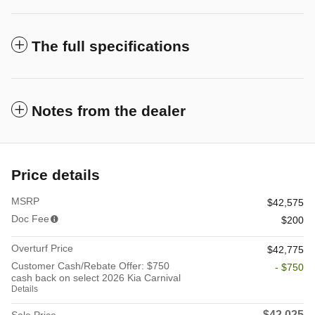
The full specifications
Notes from the dealer
Price details
MSRP
$42,575
Doc Fee
$200
Overturf Price
$42,775
Customer Cash/Rebate Offer: $750
- $750
cash back on select 2026 Kia Carnival
Details
$42,025
Sale Price