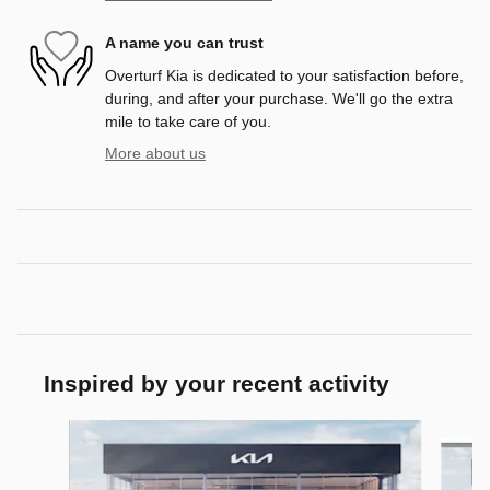
A name you can trust
Overturf Kia is dedicated to your satisfaction before,
during, and after your purchase. We'll go the extra
mile to take care of you.
More about us
Inspired by your recent activity
Slide 1 of 8