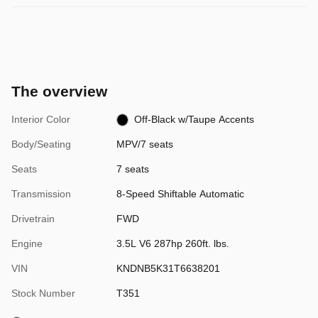
The overview
Interior Color
Off-Black w/Taupe Accents
Body/Seating
MPV/7 seats
Seats
7 seats
Transmission
8-Speed Shiftable Automatic
Drivetrain
FWD
Engine
3.5L V6 287hp 260ft. lbs.
VIN
KNDNB5K31T6638201
Stock Number
T351