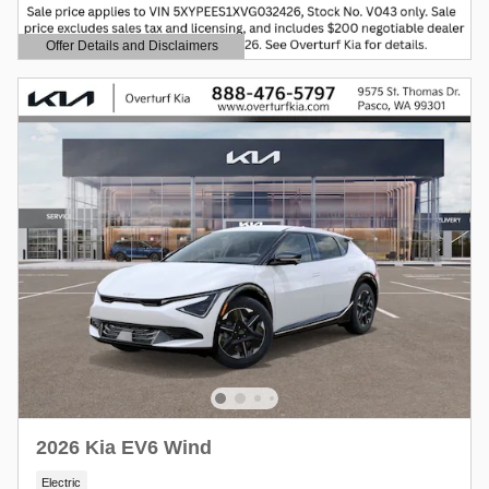
Offer Details and Disclaimers
Open Details Modal
2026 Kia EV6 Wind
Electric