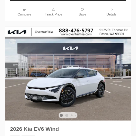
Compare
Track Price
Save
Details
2026 Kia EV6 Wind