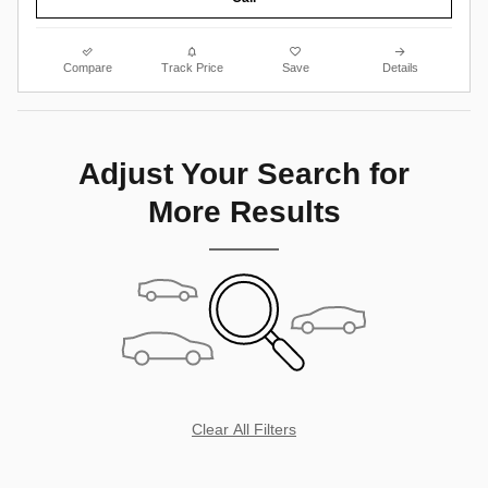
Compare
Track Price
Save
Details
Adjust Your Search for
More Results
Clear All Filters