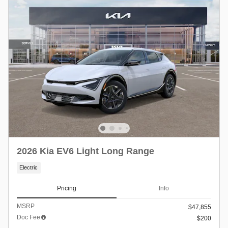
2026 Kia EV6 Light Long Range
Electric
Pricing
Info
MSRP
$47,855
Doc Fee
$200