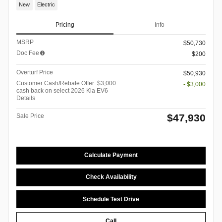
New
Electric
Pricing
Info
MSRP
$50,730
Doc Fee
$200
Overturf Price
$50,930
Customer Cash/Rebate Offer: $3,000
- $3,000
cash back on select 2026 Kia EV6
Details
$47,930
Sale Price
Calculate Payment
Check Availability
Schedule Test Drive
Call