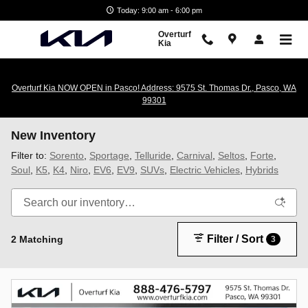
Skip to main content
Today: 9:00 am - 6:00 pm
Overturf
Kia
Overturf Kia NOW OPEN in Pasco! Address: 9575 St. Thomas Dr., Pasco, WA
99301
New Inventory
Filter to:
Sorento
,
Sportage
,
Telluride
,
Carnival
,
Seltos
,
Forte
,
Soul
,
K5
,
K4
,
Niro
,
EV6
,
EV9
,
SUVs
,
Electric Vehicles
,
Hybrids
Filter / Sort
2 Matching
3