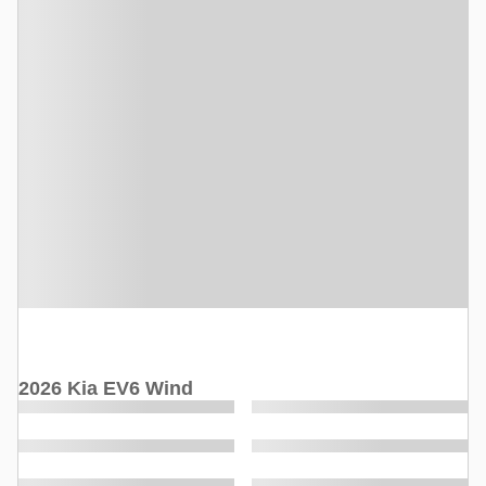
2026 Kia EV6 Wind