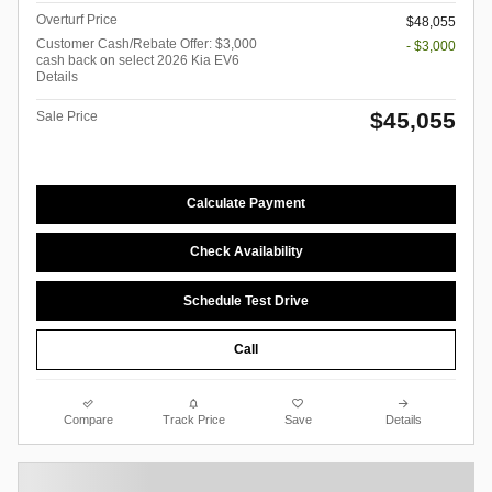
Overturf Price
$48,055
Customer Cash/Rebate Offer: $3,000
- $3,000
cash back on select 2026 Kia EV6
Details
$45,055
Sale Price
Calculate Payment
Check Availability
Schedule Test Drive
Call
Compare
Track Price
Save
Details