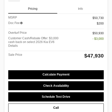
Pricing
Info
MSRP
$50,730
Doc Fee
$200
Overturf Price
$50,930
Customer Cash/Rebate Offer: $3,000
- $3,000
cash back on select 2026 Kia EV6
Details
$47,930
Sale Price
Calculate Payment
Check Availability
Schedule Test Drive
Call