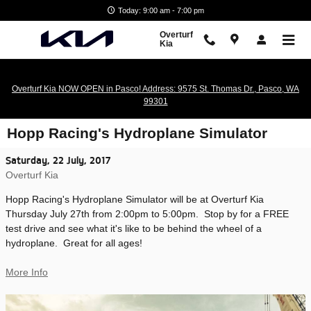
Skip to main content
Today: 9:00 am - 7:00 pm
Overturf
Kia
Overturf Kia NOW OPEN in Pasco! Address: 9575 St. Thomas Dr., Pasco, WA
99301
Hopp Racing's Hydroplane Simulator
Saturday, 22 July, 2017
Overturf Kia
Hopp Racing's Hydroplane Simulator will be at Overturf Kia
Thursday July 27th from 2:00pm to 5:00pm. Stop by for a FREE
test drive and see what it's like to be behind the wheel of a
hydroplane. Great for all ages!
More Info