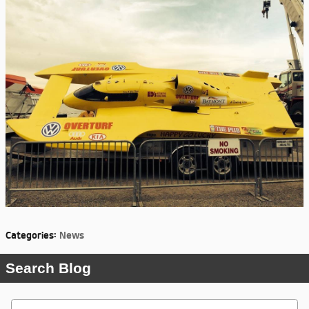
Categories
:
News
Search Blog
Search Blog