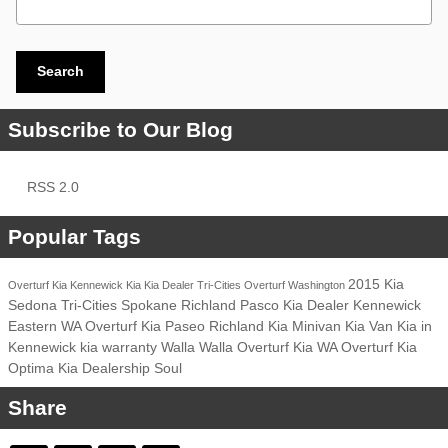
Search
Subscribe to Our Blog
RSS 2.0
Popular Tags
2015 Kia
Overturf Kia
Kennewick
Kia
Kia Dealer
Tri-Cities
Overturf
Washington
Sedona
Tri-Cities
Spokane
Richland
Pasco
Kia Dealer
Kennewick
Eastern WA
Overturf Kia
Paseo
Richland
Kia Minivan
Kia Van
Kia in
Kennewick
kia warranty
Walla Walla
Overturf
Kia
WA
Overturf Kia
Optima
Kia Dealership
Soul
Share